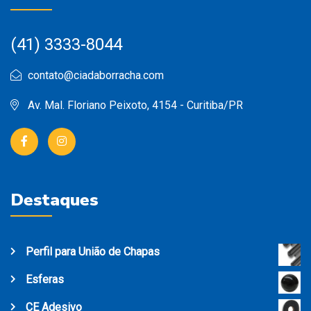
(41) 3333-8044
contato@ciadaborracha.com
Av. Mal. Floriano Peixoto, 4154 - Curitiba/PR
Destaques
Perfil para União de Chapas
Esferas
CE Adesivo