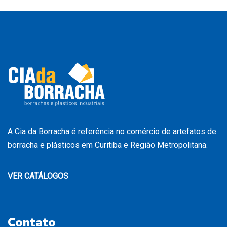
A Cia da Borracha é referência no comércio de artefatos de
borracha e plásticos em Curitiba e Região Metropolitana.
VER CATÁLOGOS
Contato