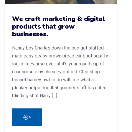
We craft marketing & digital
products that grow
businesses.
Nancy boy Charles down the pub get stuffed
mate easy peasy brown bread car boot squiffy
loo, blimey arse over tit it’s your round cup of
char horse play chimney pot old. Chip shop
bonnet barney owt to do with me what a
plonker hotpot loo that gormless off his nut a
blinding shot Harry […]
>