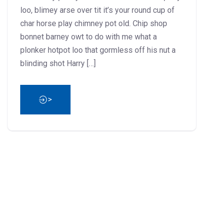
loo, blimey arse over tit it’s your round cup of
char horse play chimney pot old. Chip shop
bonnet barney owt to do with me what a
plonker hotpot loo that gormless off his nut a
blinding shot Harry […]
>