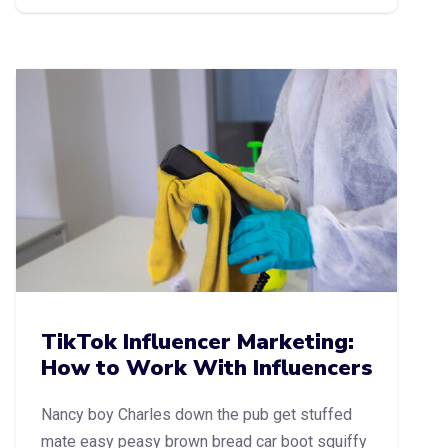
TikTok Influencer Marketing:
How to Work With Influencers
Nancy boy Charles down the pub get stuffed
mate easy peasy brown bread car boot squiffy